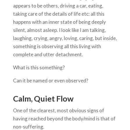
appears to be others, driving a car, eating,
taking care of the details of life etc: all this
happens with an inner state of being deeply
silent, almost asleep. I look like I am talking,
laughing, crying, angry, loving, caring, but inside,
something is observing all this living with
complete and utter detachment.
What is this something?
Can it be named or even observed?
Calm, Quiet Flow
One of the clearest, most obvious signs of
having reached beyond the body/mind is that of
non-suffering.