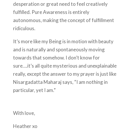
desperation or great need to feel creatively
fulfilled. Pure Awareness is entirely
autonomous, making the concept of fulfillment
ridiculous.
It’s more like my Being is in motion with beauty
and is naturally and spontaneously moving
towards that somehow. I don’t know for
sure….it’s all quite mysterious and unexplainable
really, except the answer to my prayer is just like
Nisargadatta Maharaj says, “I am nothing in
particular, yet I am.”
With love,
Heather xo