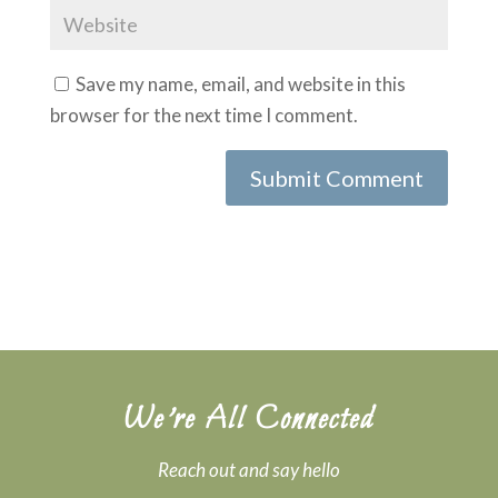
Save my name, email, and website in this
browser for the next time I comment.
Submit Comment
We’re All Connected
Reach out and say hello