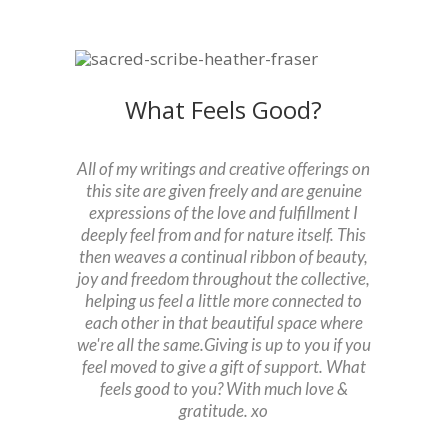
What Feels Good?
All of my writings and creative offerings on
this site are given freely and are genuine
expressions of the love and fulfillment I
deeply feel from and for nature itself. This
then weaves a continual ribbon of beauty,
joy and freedom throughout the collective,
helping us feel a little more connected to
each other in that beautiful space where
we're all the same.
Giving is up to you if you
feel moved to give a gift of support. What
feels good to you?
With much love &
gratitude. xo