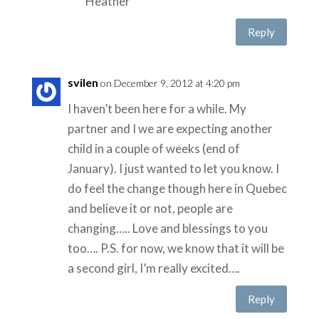
Heather
Reply
svilen
on December 9, 2012 at 4:20 pm
I haven’t been here for a while. My
partner and I we are expecting another
child in a couple of weeks (end of
January). I just wanted to let you know. I
do feel the change though here in Quebec
and believe it or not, people are
changing….. Love and blessings to you
too…. P.S. for now, we know that it will be
a second girl, I’m really excited….
Reply