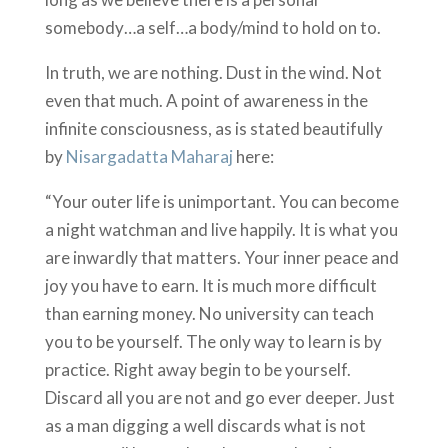
somebody…a self…a body/mind to hold on to.
In truth, we are nothing. Dust in the wind. Not
even that much. A point of awareness in the
infinite consciousness, as is stated beautifully
by
Nisargadatta Maharaj
here:
“Your outer life is unimportant. You can become
a night watchman and live happily. It is what you
are inwardly that matters. Your inner peace and
joy you have to earn. It is much more difficult
than earning money. No university can teach
you to be yourself. The only way to learn is by
practice. Right away begin to be yourself.
Discard all you are not and go ever deeper. Just
as a man digging a well discards what is not