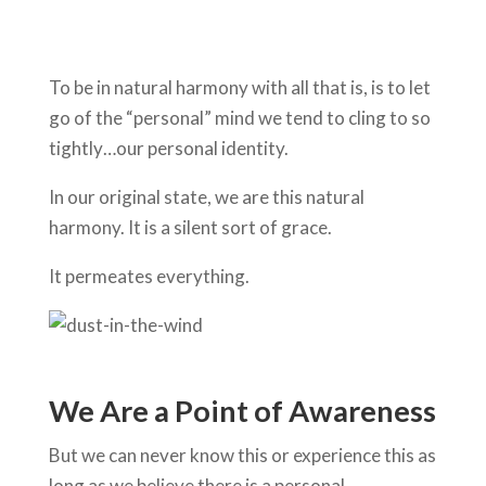
To be in natural harmony with all that is, is to let
go of the “personal” mind we tend to cling to so
tightly…our personal identity.
In our original state, we are this natural
harmony. It is a silent sort of grace.
It permeates everything.
We Are a Point of Awareness
But we can never know this or experience this as
long as we believe there is a personal