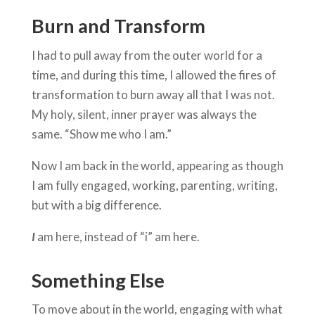
Burn and Transform
I had to pull away from the outer world for a
time, and during this time, I allowed the fires of
transformation to burn away all that I was not.
My holy, silent, inner prayer was always the
same. “Show me who I am.”
Now I am back in the world, appearing as though
I am fully engaged, working, parenting, writing,
but with a big difference.
I
am here, instead of “i” am here.
Something Else
To move about in the world, engaging with what