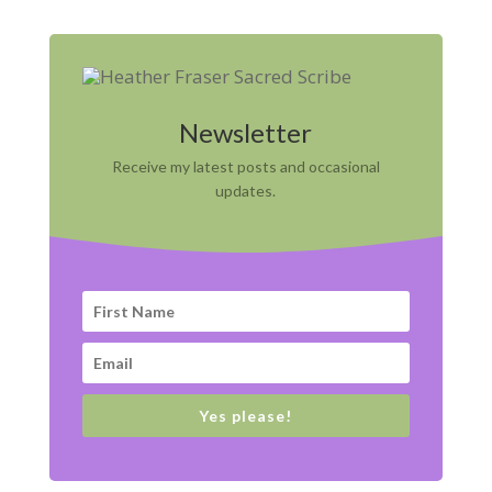
Newsletter
Receive my latest posts and occasional
updates.
Yes please!