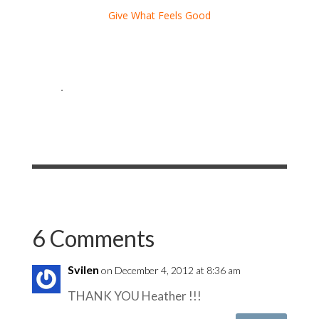
Give What Feels Good
.
6 Comments
Svilen
on December 4, 2012 at 8:36 am
THANK YOU Heather !!!