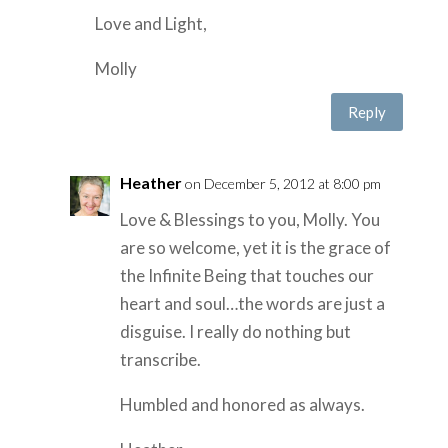
Love and Light,
Molly
Reply
Heather
on December 5, 2012 at 8:00 pm
Love & Blessings to you, Molly. You
are so welcome, yet it is the grace of
the Infinite Being that touches our
heart and soul…the words are just a
disguise. I really do nothing but
transcribe.
Humbled and honored as always.