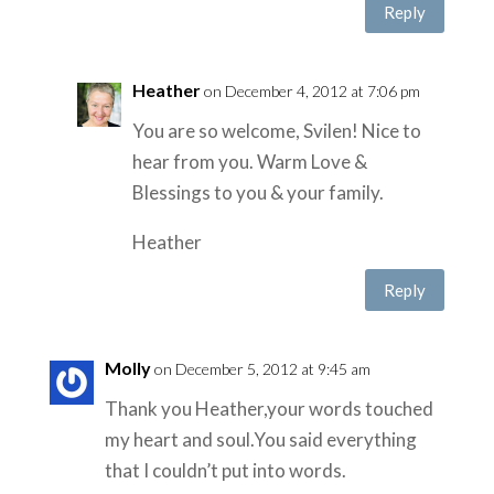
Reply
Heather
on December 4, 2012 at 7:06 pm
You are so welcome, Svilen! Nice to
hear from you. Warm Love &
Blessings to you & your family.
Heather
Reply
Molly
on December 5, 2012 at 9:45 am
Thank you Heather,your words touched
my heart and soul.You said everything
that I couldn’t put into words.