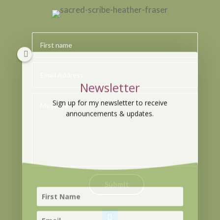
Newsletter
Sign up for my newsletter to receive
announcements & updates.
Submit