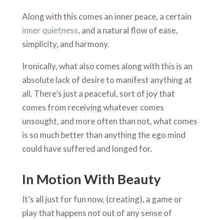
Along with this comes an inner peace, a certain
inner quietness
, and a natural flow of ease,
simplicity, and harmony.
Ironically, what also comes along with this is an
absolute lack of desire to manifest anything at
all. There’s just a peaceful, sort of joy that
comes from receiving whatever comes
unsought, and more often than not, what comes
is so much better than anything the ego mind
could have suffered and longed for.
In Motion With Beauty
It’s all just for fun now, (creating), a game or
play that happens not out of any sense of