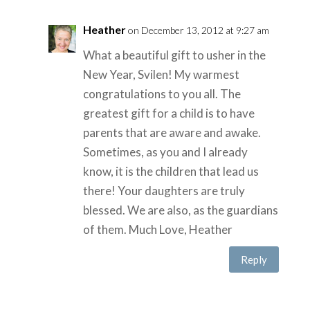
Heather
on December 13, 2012 at 9:27 am
What a beautiful gift to usher in the
New Year, Svilen! My warmest
congratulations to you all. The
greatest gift for a child is to have
parents that are aware and awake.
Sometimes, as you and I already
know, it is the children that lead us
there! Your daughters are truly
blessed. We are also, as the guardians
of them. Much Love, Heather
Reply