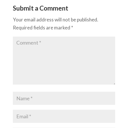
Submit a Comment
Your email address will not be published.
Required fields are marked
*