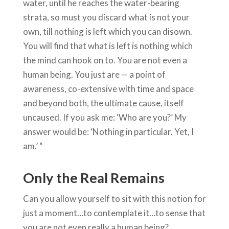
water, until he reaches the water-bearing
strata, so must you discard what is not your
own, till nothing is left which you can disown.
You will find that what is left is nothing which
the mind can hook on to. You are not even a
human being. You just are — a point of
awareness, co-extensive with time and space
and beyond both, the ultimate cause, itself
uncaused. If you ask me: ‘Who are you?’ My
answer would be: ‘Nothing in particular. Yet, I
am.’ “
Only the Real Remains
Can you allow yourself to sit with this notion for
just a moment…to contemplate it…to sense that
you are not even really a human being?