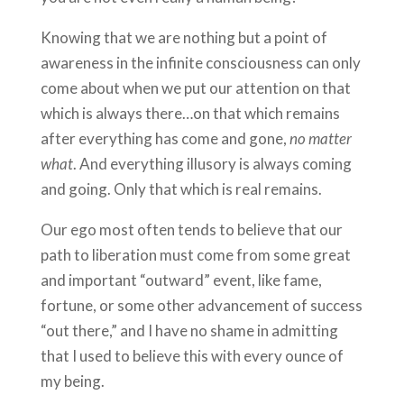
Knowing that we are nothing but a point of
awareness in the infinite consciousness can only
come about when we put our attention on that
which is always there…on that which remains
after everything has come and gone,
no matter
what
. And everything illusory is always coming
and going. Only that which is real remains.
Our ego most often tends to believe that our
path to liberation must come from some great
and important “outward” event, like fame,
fortune, or some other advancement of success
“out there,” and I have no shame in admitting
that I used to believe this with every ounce of
my being.