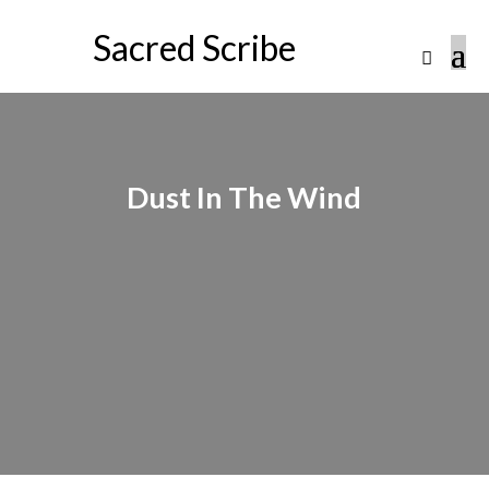
Sacred Scribe
Dust In The Wind