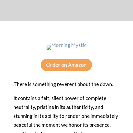
Order on Amazon
There is something reverent about the dawn.
It contains a felt, silent power of complete
neutrality, pristine in its authenticity, and
stunning in its ability to render one immediately
peaceful the moment we honor its presence,