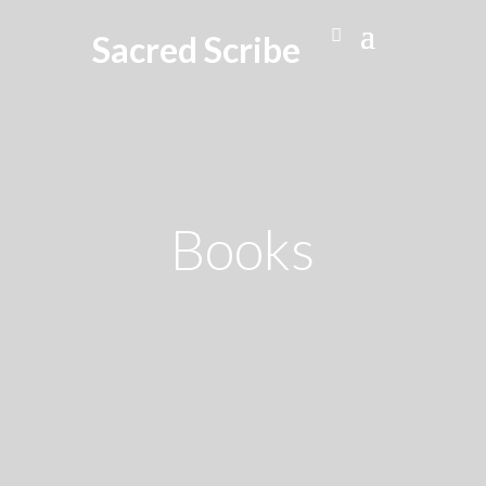
Sacred Scribe
Books