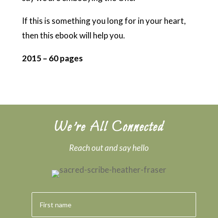
If this is something you long for in your heart,
then this ebook will help you.
2015 – 60 pages
We’re All Connected
Reach out and say hello