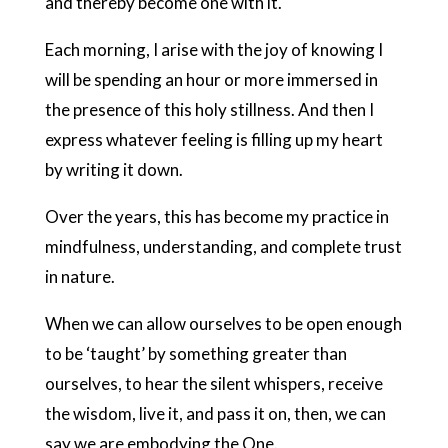
and thereby become one with it.
Each morning, I arise with the joy of knowing I
will be spending an hour or more immersed in
the presence of this holy stillness. And then I
express whatever feeling is filling up my heart
by writing it down.
Over the years, this has become my practice in
mindfulness, understanding, and complete trust
in nature.
When we can allow ourselves to be open enough
to be ‘taught’ by something greater than
ourselves, to hear the silent whispers, receive
the wisdom, live it, and pass it on, then, we can
say we are embodying the One.