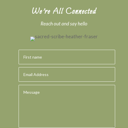
We’re All Connected
Reach out and say hello