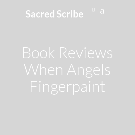
Sacred Scribe
Book Reviews
When Angels
Fingerpaint