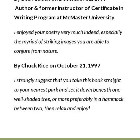
Author & former instructor of Certificate in
Writing Program at McMaster University
I enjoyed your poetry very much indeed, especially
the myriad of striking images you are able to
conjure from nature.
By Chuck Rice on October 21, 1997
I strongly suggest that you take this book straight
to your nearest park and set it down beneath one
well-shaded tree, or more preferably in a hammock
between two, then relax and enjoy!