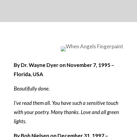
By Dr. Wayne Dyer on November 7, 1995 –
Florida, USA
Beautifully done.
I’ve read them all. You have such a sensitive touch
with your poetry. Many thanks. Love and all green
lights.
By Bob Nielsen on December 31, 1997 –