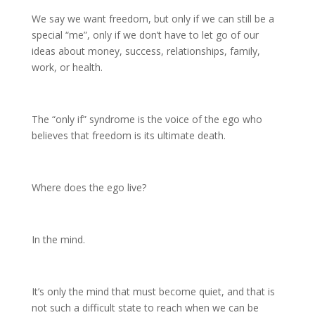
We say we want freedom, but only if we can still be a
special “me”, only if we don’t have to let go of our
ideas about money, success, relationships, family,
work, or health.
The “only if” syndrome is the voice of the ego who
believes that freedom is its ultimate death.
Where does the ego live?
In the mind.
It’s only the mind that must become quiet, and that is
not such a difficult state to reach when we can be