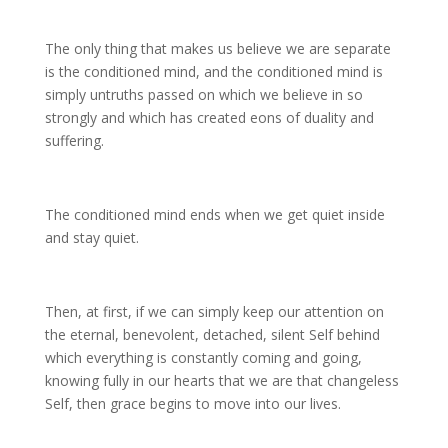
The only thing that makes us believe we are separate
is the conditioned mind, and the conditioned mind is
simply untruths passed on which we believe in so
strongly and which has created eons of duality and
suffering.
The conditioned mind ends when we get quiet inside
and stay quiet.
Then, at first, if we can simply keep our attention on
the eternal, benevolent, detached, silent Self behind
which everything is constantly coming and going,
knowing fully in our hearts that we are that changeless
Self, then grace begins to move into our lives.