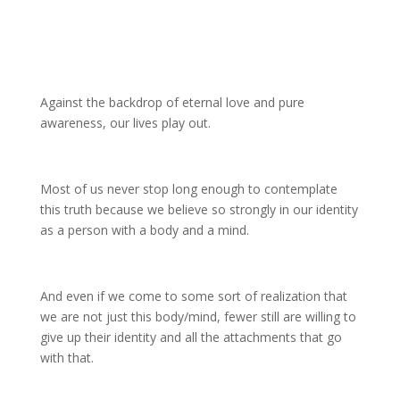
Against the backdrop of eternal love and pure
awareness, our lives play out.
Most of us never stop long enough to contemplate
this truth because we believe so strongly in our identity
as a person with a body and a mind.
And even if we come to some sort of realization that
we are not just this body/mind, fewer still are willing to
give up their identity and all the attachments that go
with that.