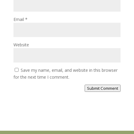
Email
*
Website
Save my name, email, and website in this browser
for the next time I comment.
Submit Comment