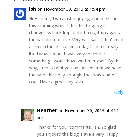
Ish
on November 30, 2013 at 1:54 pm
Hi Heather, I was just enjoying a bit of stillness
this morning when I decided to google
changeless backdrop and it brought up against
the backdrop of love. Very well said! I don’t read
as much these days but today I did and really
liked what I read. It was very much like
something I would have written myself. By the
way, I read about you and discovered we have
the same birthday, thought that was kind of
cool. Have a great day. -Ish
Reply
Heather
on November 30, 2013 at 4:51
pm
Thanks for your comments, Ish. So glad
you enjoyed the blog. Have a very Happy