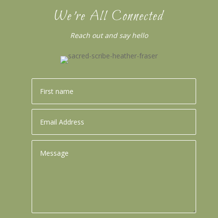
We’re All Connected
Reach out and say hello