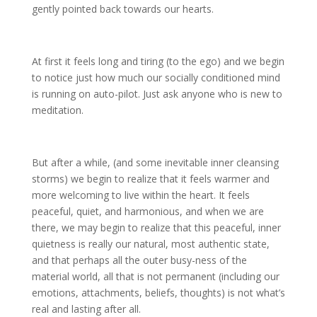
gently pointed back towards our hearts.
At first it feels long and tiring (to the ego) and we begin
to notice just how much our socially conditioned mind
is running on auto-pilot. Just ask anyone who is new to
meditation.
But after a while, (and some inevitable inner cleansing
storms) we begin to realize that it feels warmer and
more welcoming to live within the heart. It feels
peaceful, quiet, and harmonious, and when we are
there, we may begin to realize that this peaceful, inner
quietness is really our natural, most authentic state,
and that perhaps all the outer busy-ness of the
material world, all that is not permanent (including our
emotions, attachments, beliefs, thoughts) is not what’s
real and lasting after all.