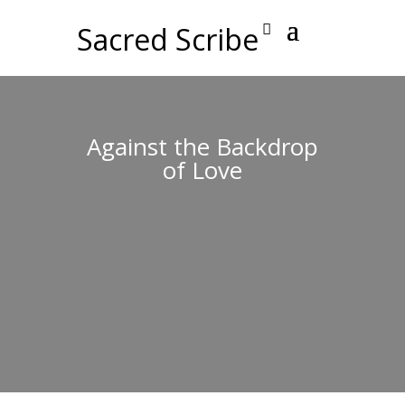
Sacred Scribe
Against the Backdrop
of Love