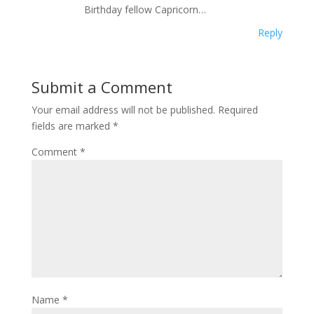
Birthday fellow Capricorn…
Reply
Submit a Comment
Your email address will not be published.
Required
fields are marked
*
Comment
*
Name
*