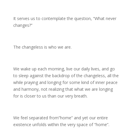
It serves us to contemplate the question, “What never
changes?”
The changeless is who we are.
We wake up each morning, live our daily lives, and go
to sleep against the backdrop of the changeless, all the
while praying and longing for some kind of inner peace
and harmony, not realizing that what we are longing
for is closer to us than our very breath.
We feel separated from”home” and yet our entire
existence unfolds within the very space of “home”.