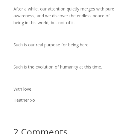
After a while, our attention quietly merges with pure
awareness, and we discover the endless peace of
being in this world, but not of it.
Such is our real purpose for being here.
Such is the evolution of humanity at this time.
With love,
Heather xo
2 Comments