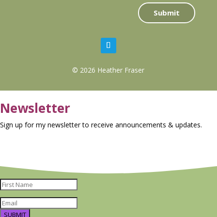
Submit
© 2026 Heather Fraser
Newsletter
Sign up for my newsletter to receive announcements & updates.
SUBMIT