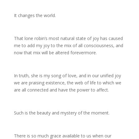
It changes the world.
That lone robin’s most natural state of joy has caused
me to add my joy to the mix of all consciousness, and
now that mix will be altered forevermore.
In truth, she is my song of love, and in our unified joy
we are praising existence, the web of life to which we
are all connected and have the power to affect.
Such is the beauty and mystery of the moment.
There is so much grace available to us when our