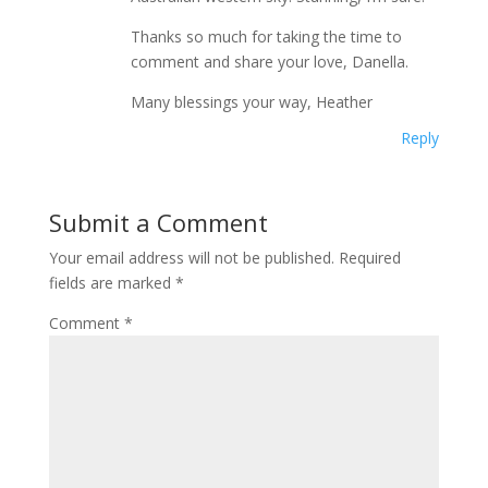
Thanks so much for taking the time to
comment and share your love, Danella.
Many blessings your way, Heather
Reply
Submit a Comment
Your email address will not be published.
Required
fields are marked
*
Comment
*