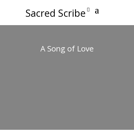
Sacred Scribe
A Song of Love