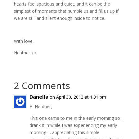
hearts feel spacious and quiet, and it can be the
simplest of moments that humble us and fill us up if
we are still and silent enough inside to notice.
With love,
Heather xo
2 Comments
Danella
on April 30, 2013 at 1:31 pm
Hi Heather,
This one came to me in the early morning so I
drank it in while I was experiencing my early
morning … appreciating this simple