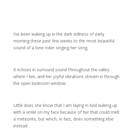
I’ve been waking up in the dark stillness of early
morning these past few weeks to the most beautiful
sound of a lone robin singing her song.
It echoes in surround sound throughout the valley
where I live, and her joyful vibrations stream in through
the open bedroom window.
Little does she know that I am laying in bed waking up
with a smile on my face because of her that could melt
a meteorite, but which, in fact, does something else
instead.