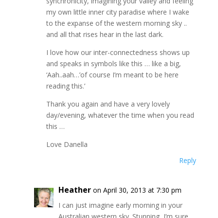
synchronicity, imagining your valley and feeling
my own little inner city paradise where I wake
to the expanse of the western morning sky ..
and all that rises hear in the last dark.
I love how our inter-connectedness shows up
and speaks in symbols like this … like a big,
‘Aah..aah…’of course I’m meant to be here
reading this.’
Thank you again and have a very lovely
day/evening, whatever the time when you read
this …
Love Danella
Reply
Heather
on April 30, 2013 at 7:30 pm
I can just imagine early morning in your
Australian western sky. Stunning, I’m sure.