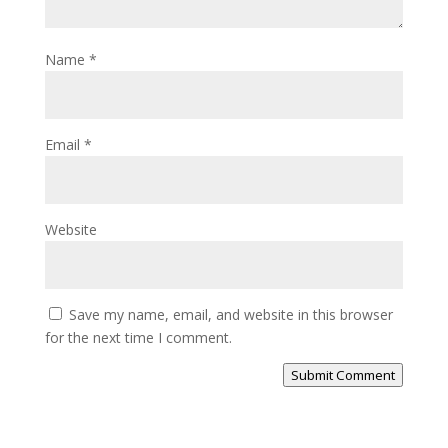
Name
*
Email
*
Website
Save my name, email, and website in this browser
for the next time I comment.
Submit Comment