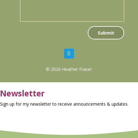
Submit
© 2026 Heather Fraser
Newsletter
Sign up for my newsletter to receive announcements & updates.