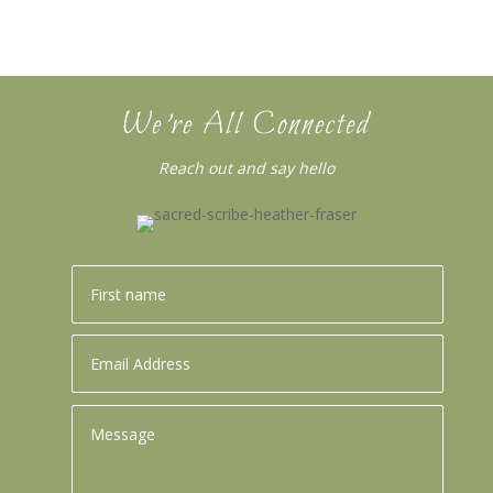
We’re All Connected
Reach out and say hello